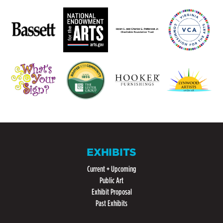
EXHIBITS
Current + Upcoming
Public Art
Exhibit Proposal
Past Exhibits