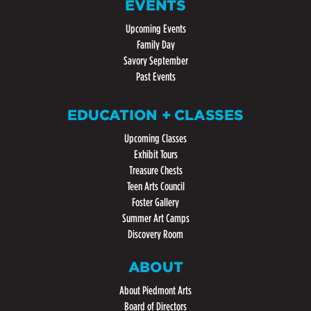
EVENTS
Upcoming Events
Family Day
Savory September
Past Events
EDUCATION + CLASSES
Upcoming Classes
Exhibit Tours
Treasure Chests
Teen Arts Council
Foster Gallery
Summer Art Camps
Discovery Room
ABOUT
About Piedmont Arts
Board of Directors