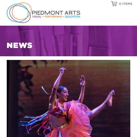
0 ITEMS
NEWS