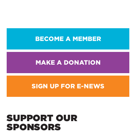
BECOME A MEMBER
MAKE A DONATION
SIGN UP FOR E-NEWS
SUPPORT OUR
SPONSORS