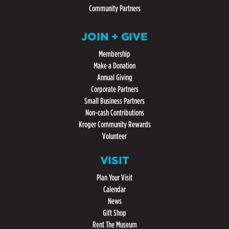
Community Partners
JOIN + GIVE
Membership
Make a Donation
Annual Giving
Corporate Partners
Small Business Partners
Non-cash Contributions
Kroger Community Rewards
Volunteer
VISIT
Plan Your Visit
Calendar
News
Gift Shop
Rent The Museum