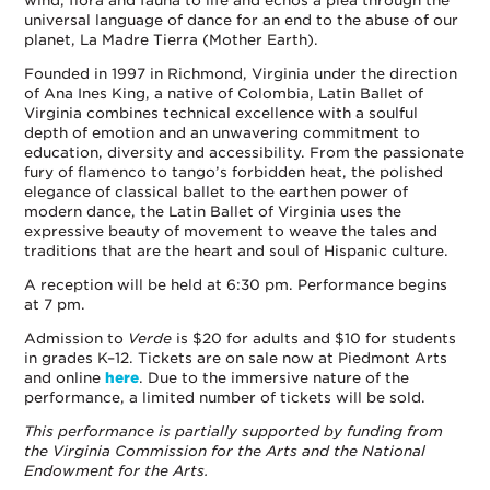
wind, flora and fauna to life and echos a plea through the
universal language of dance for an end to the abuse of our
planet, La Madre Tierra (Mother Earth).
Founded in 1997 in Richmond, Virginia under the direction
of Ana Ines King, a native of Colombia, Latin Ballet of
Virginia combines technical excellence with a soulful
depth of emotion and an unwavering commitment to
education, diversity and accessibility. From the passionate
fury of flamenco to tango’s forbidden heat, the polished
elegance of classical ballet to the earthen power of
modern dance, the Latin Ballet of Virginia uses the
expressive beauty of movement to weave the tales and
traditions that are the heart and soul of Hispanic culture.
A reception will be held at 6:30 pm. Performance begins
at 7 pm.
Admission to
Verde
is $20 for adults and $10 for students
in grades K–12. Tickets are on sale now at Piedmont Arts
and online
here
. Due to the immersive nature of the
performance, a limited number of tickets will be sold.
This performance is partially supported by funding from
the Virginia Commission for the Arts and the National
Endowment for the Arts.