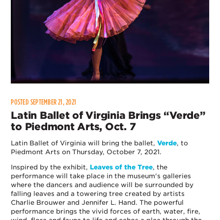
POSTED SEPTEMBER 21, 2021
Latin Ballet of Virginia Brings “Verde”
to Piedmont Arts, Oct. 7
Latin Ballet of Virginia will bring the ballet,
Verde
, to
Piedmont Arts on Thursday, October 7, 2021.
Inspired by the exhibit,
Leaves of the Tree
, the
performance will take place in the museum's galleries
where the dancers and audience will be surrounded by
falling leaves and a towering tree created by artists
Charlie Brouwer and Jennifer L. Hand. The powerful
performance brings the vivid forces of earth, water, fire,