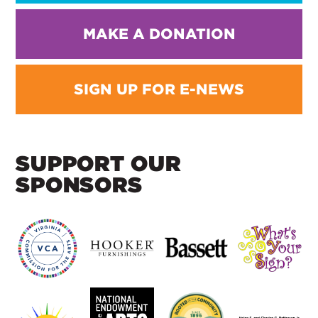
MAKE A DONATION
SIGN UP FOR E-NEWS
SUPPORT OUR
SPONSORS