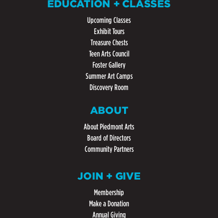
EDUCATION + CLASSES
Upcoming Classes
Exhibit Tours
Treasure Chests
Teen Arts Council
Foster Gallery
Summer Art Camps
Discovery Room
ABOUT
About Piedmont Arts
Board of Directors
Community Partners
JOIN + GIVE
Membership
Make a Donation
Annual Giving