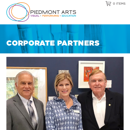
0 ITEMS
CORPORATE PARTNERS