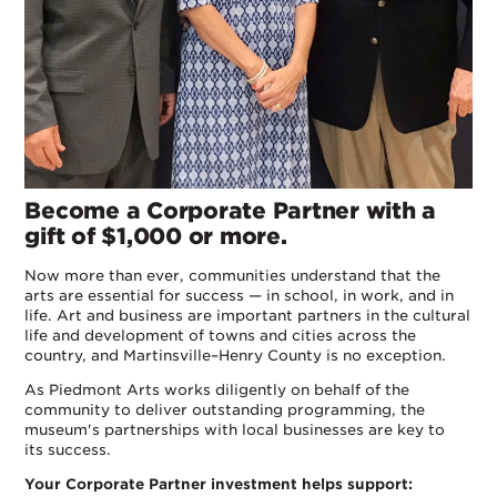
Become a Corporate Partner with a
gift of $1,000 or more.
Now more than ever, communities understand that the
arts are essential for success — in school, in work, and in
life. Art and business are important partners in the cultural
life and development of towns and cities across the
country, and Martinsville–Henry County is no exception.
As Piedmont Arts works diligently on behalf of the
community to deliver outstanding programming, the
museum's partnerships with local businesses are key to
its success.
Your Corporate Partner investment helps support: