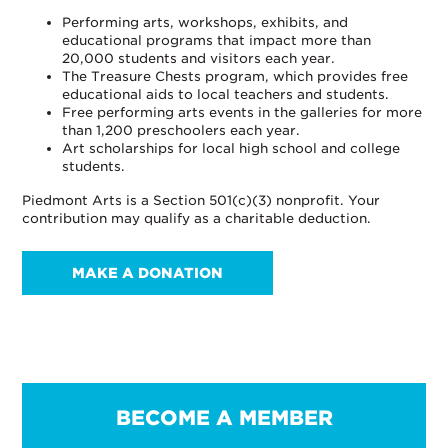
Performing arts, workshops, exhibits, and
educational programs that impact more than
20,000 students and visitors each year.
The Treasure Chests program, which provides free
educational aids to local teachers and students.
Free performing arts events in the galleries for more
than 1,200 preschoolers each year.
Art scholarships for local high school and college
students.
Piedmont Arts is a Section 501(c)(3) nonprofit. Your
contribution may qualify as a charitable deduction.
MAKE A DONATION
BECOME A MEMBER