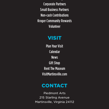
Corporate Partners
Small Business Partners
Non-cash Contributions
Kroger Community Rewards
Volunteer
VISIT
Plan Your Visit
Calendar
News
Gift Shop
Rent The Museum
VisitMartinsville.com
CONTACT
Piedmont Arts
215 Starling Avenue
Martinsville, Virginia 24112