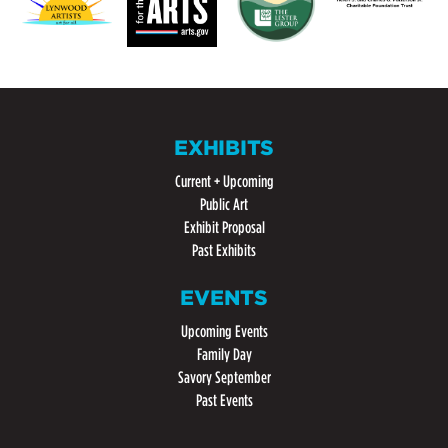
EXHIBITS
Current + Upcoming
Public Art
Exhibit Proposal
Past Exhibits
EVENTS
Upcoming Events
Family Day
Savory September
Past Events