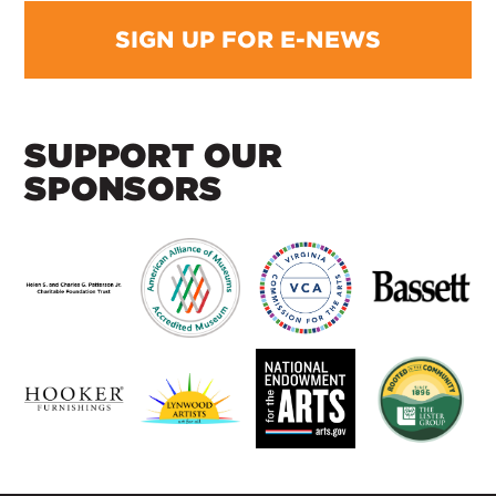
SIGN UP FOR E-NEWS
SUPPORT OUR
SPONSORS