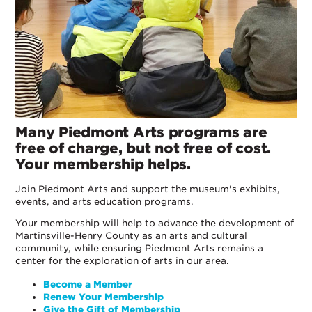
Many Piedmont Arts programs are
free of charge, but not free of cost.
Your membership helps.
Join Piedmont Arts and support the museum's exhibits,
events, and arts education programs.
Your membership will help to advance the development of
Martinsville-Henry County as an arts and cultural
community, while ensuring Piedmont Arts remains a
center for the exploration of arts in our area.
Become a Member
Renew Your Membership
Give the Gift of Membership