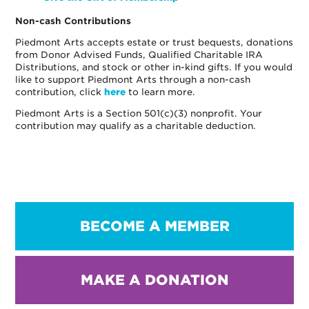
Non-cash Contributions
Piedmont Arts accepts estate or trust bequests, donations
from Donor Advised Funds, Qualified Charitable IRA
Distributions, and stock or other in-kind gifts. If you would
like to support Piedmont Arts through a non-cash
contribution, click
here
to learn more.
Piedmont Arts is a Section 501(c)(3) nonprofit. Your
contribution may qualify as a charitable deduction.
BECOME A MEMBER
MAKE A DONATION