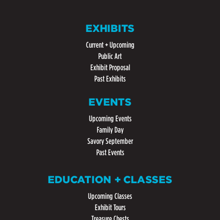
EXHIBITS
Current + Upcoming
Public Art
Exhibit Proposal
Past Exhibits
EVENTS
Upcoming Events
Family Day
Savory September
Past Events
EDUCATION + CLASSES
Upcoming Classes
Exhibit Tours
Treasure Chests