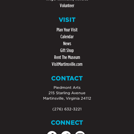
Volunteer
VISIT
Plan Your Visit
Calendar
News
Gift Shop
Rent The Museum
VisitMartinsville.com
CONTACT
Piedmont Arts
215 Starling Avenue
Martinsville, Virginia 24112
(276) 632-3221
CONNECT