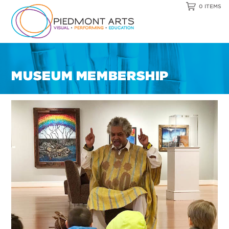
0 ITEMS
MUSEUM MEMBERSHIP