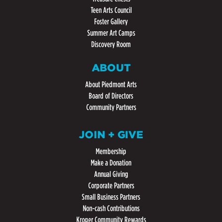
Teen Arts Council
Foster Gallery
Summer Art Camps
Discovery Room
ABOUT
About Piedmont Arts
Board of Directors
Community Partners
JOIN + GIVE
Membership
Make a Donation
Annual Giving
Corporate Partners
Small Business Partners
Non-cash Contributions
Kroger Community Rewards