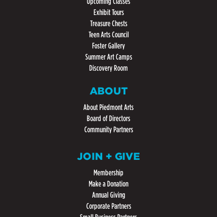
Upcoming Classes
Exhibit Tours
Treasure Chests
Teen Arts Council
Foster Gallery
Summer Art Camps
Discovery Room
ABOUT
About Piedmont Arts
Board of Directors
Community Partners
JOIN + GIVE
Membership
Make a Donation
Annual Giving
Corporate Partners