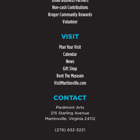
Small Business Partners
Non-cash Contributions
Kroger Community Rewards
Volunteer
VISIT
Plan Your Visit
Calendar
News
Gift Shop
Rent The Museum
VisitMartinsville.com
CONTACT
Piedmont Arts
215 Starling Avenue
Martinsville, Virginia 24112
(276) 632-3221