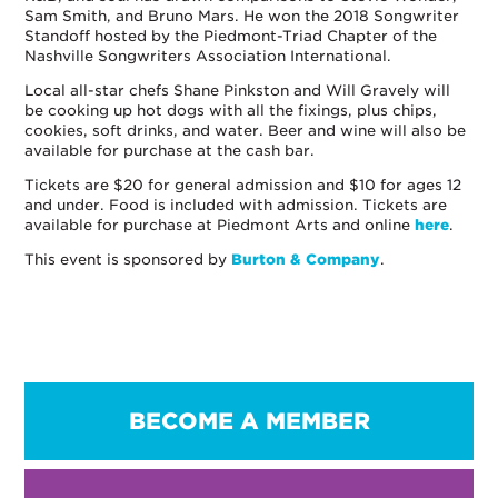
Sam Smith, and Bruno Mars. He won the 2018 Songwriter
Standoff hosted by the Piedmont-Triad Chapter of the
Nashville Songwriters Association International.
Local all-star chefs Shane Pinkston and Will Gravely will
be cooking up hot dogs with all the fixings, plus chips,
cookies, soft drinks, and water. Beer and wine will also be
available for purchase at the cash bar.
Tickets are $20 for general admission and $10 for ages 12
and under. Food is included with admission. Tickets are
available for purchase at Piedmont Arts and online
here
.
This event is sponsored by
Burton & Company
.
BECOME A MEMBER