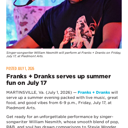
Singer-songwriter William Nesmith will perform at Franks + Dranks on Friday,
July 17, at Piedmont Arts.
POSTED JULY 1, 2026
Franks + Dranks serves up summer
fun on July 17
MARTINSVILLE, Va. (July 1, 2026) —
Franks + Dranks
will
serve up a summer evening packed with live music, great
food, and good vibes from 6-9 p.m., Friday, July 17, at
Piedmont Arts.
Get ready for an unforgettable performance by singer-
songwriter William Nesmith, whose smooth blend of pop,
R&B, and soul has drawn comparisons to Stevie Wonder,