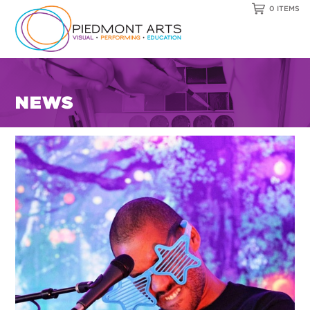
0 ITEMS
NEWS