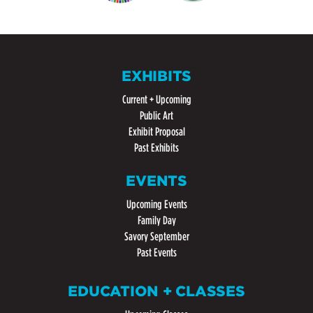
EXHIBITS
Current + Upcoming
Public Art
Exhibit Proposal
Past Exhibits
EVENTS
Upcoming Events
Family Day
Savory September
Past Events
EDUCATION + CLASSES