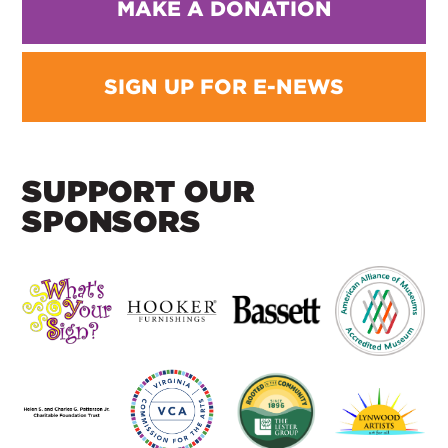
MAKE A DONATION
SIGN UP FOR E-NEWS
SUPPORT OUR
SPONSORS