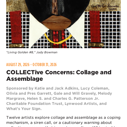
"Living Golden #8," Judy Bowman
AUGUST 29, 2026 - OCTOBER 31, 2026
COLLECTive Concerns: Collage and
Assemblage
Sponsored by Katie and Jack Adkins, Lucy Coleman,
Olivia and Pres Garrett, Gale and Will Gravely, Melody
Margrave, Helen S. and Charles G. Patterson Jr.
Charitable Foundation Trust, Lynwood Artists, and
What's Your Sign.
Twelve artists explore collage and assemblage as a coping
mechanism, a siren call, or a cautionary warning about