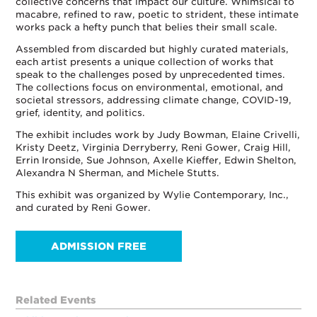
collective concerns that impact our culture. Whimsical to
macabre, refined to raw, poetic to strident, these intimate
works pack a hefty punch that belies their small scale.
Assembled from discarded but highly curated materials,
each artist presents a unique collection of works that
speak to the challenges posed by unprecedented times.
The collections focus on environmental, emotional, and
societal stressors, addressing climate change, COVID-19,
grief, identity, and politics.
The exhibit includes work by Judy Bowman, Elaine Crivelli,
Kristy Deetz, Virginia Derryberry, Reni Gower, Craig Hill,
Errin Ironside, Sue Johnson, Axelle Kieffer, Edwin Shelton,
Alexandra N Sherman, and Michele Stutts.
This exhibit was organized by Wylie Contemporary, Inc.,
and curated by Reni Gower.
ADMISSION FREE
Related Events