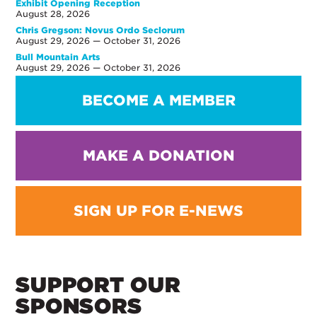
Exhibit Opening Reception
August 28, 2026
Chris Gregson: Novus Ordo Seclorum
August 29, 2026 — October 31, 2026
Bull Mountain Arts
August 29, 2026 — October 31, 2026
BECOME A MEMBER
MAKE A DONATION
SIGN UP FOR E-NEWS
SUPPORT OUR
SPONSORS