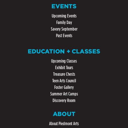
EVENTS
Upcoming Events
Family Day
Savory September
Past Events
EDUCATION + CLASSES
Upcoming Classes
Exhibit Tours
Treasure Chests
Teen Arts Council
Foster Gallery
Summer Art Camps
Discovery Room
ABOUT
About Piedmont Arts