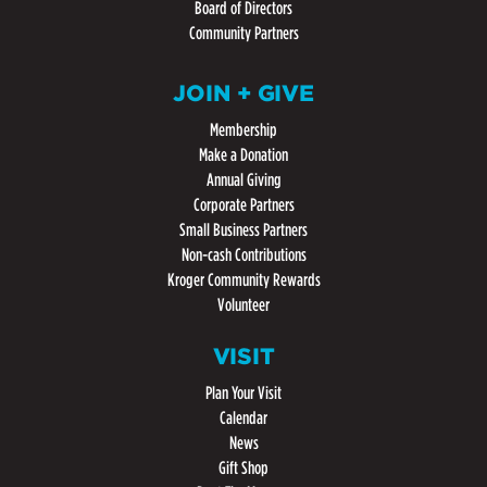
Board of Directors
Community Partners
JOIN + GIVE
Membership
Make a Donation
Annual Giving
Corporate Partners
Small Business Partners
Non-cash Contributions
Kroger Community Rewards
Volunteer
VISIT
Plan Your Visit
Calendar
News
Gift Shop