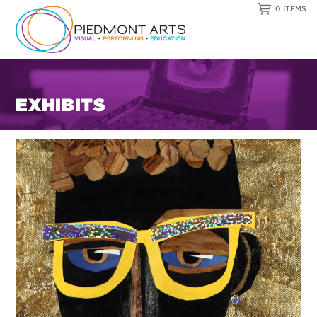
0 ITEMS
EXHIBITS