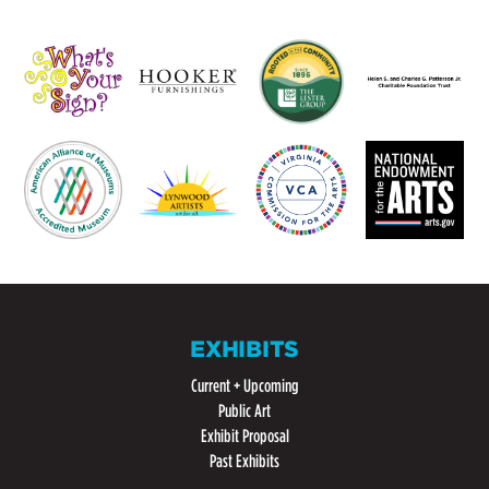
EXHIBITS
Current + Upcoming
Public Art
Exhibit Proposal
Past Exhibits