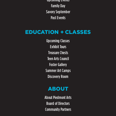
Family Day
Savory September
Past Events
EDUCATION + CLASSES
Upcoming Classes
Exhibit Tours
Treasure Chests
Teen Arts Council
Foster Gallery
Summer Art Camps
Discovery Room
ABOUT
About Piedmont Arts
Board of Directors
Community Partners