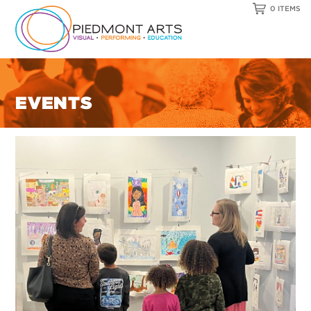
0 ITEMS
EVENTS