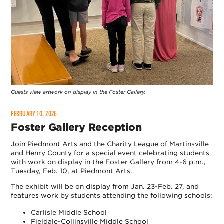
Guests view artwork on display in the Foster Gallery.
FEBRUARY 10, 2026
Foster Gallery Reception
Join Piedmont Arts and the Charity League of Martinsville
and Henry County for a special event celebrating students
with work on display in the Foster Gallery from 4-6 p.m.,
Tuesday, Feb. 10, at Piedmont Arts.
The exhibit will be on display from Jan. 23-Feb. 27, and
features work by students attending the following schools:
Carlisle Middle School
Fieldale-Collinsville Middle School