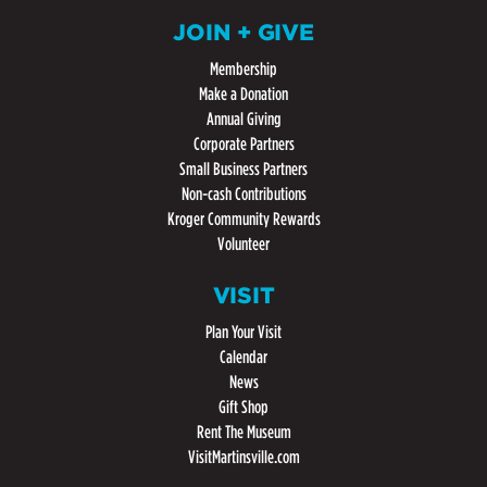
JOIN + GIVE
Membership
Make a Donation
Annual Giving
Corporate Partners
Small Business Partners
Non-cash Contributions
Kroger Community Rewards
Volunteer
VISIT
Plan Your Visit
Calendar
News
Gift Shop
Rent The Museum
VisitMartinsville.com