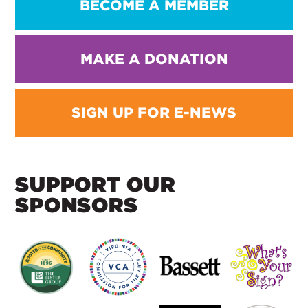
BECOME A MEMBER
MAKE A DONATION
SIGN UP FOR E-NEWS
SUPPORT OUR
SPONSORS