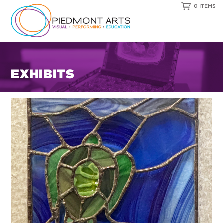
0 ITEMS
EXHIBITS