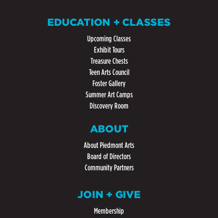
EDUCATION + CLASSES
Upcoming Classes
Exhibit Tours
Treasure Chests
Teen Arts Council
Foster Gallery
Summer Art Camps
Discovery Room
ABOUT
About Piedmont Arts
Board of Directors
Community Partners
JOIN + GIVE
Membership