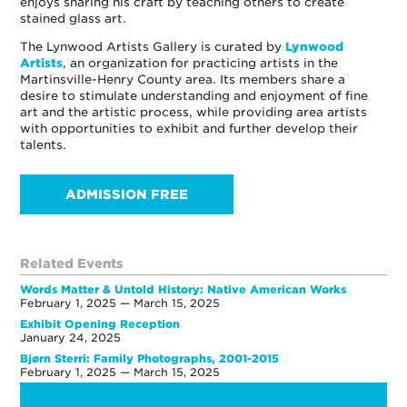
enjoys sharing his craft by teaching others to create
stained glass art.
The Lynwood Artists Gallery is curated by
Lynwood
Artists
, an organization for practicing artists in the
Martinsville-Henry County area. Its members share a
desire to stimulate understanding and enjoyment of fine
art and the artistic process, while providing area artists
with opportunities to exhibit and further develop their
talents.
ADMISSION FREE
Related Events
Words Matter & Untold History: Native American Works
February 1, 2025 — March 15, 2025
Exhibit Opening Reception
January 24, 2025
Bjørn Sterri: Family Photographs, 2001-2015
February 1, 2025 — March 15, 2025