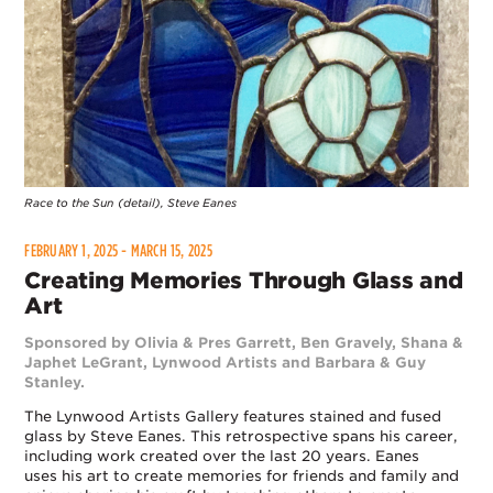
Race to the Sun (detail), Steve Eanes
FEBRUARY 1, 2025 - MARCH 15, 2025
Creating Memories Through Glass and
Art
Sponsored by Olivia & Pres Garrett, Ben Gravely, Shana &
Japhet LeGrant, Lynwood Artists and Barbara & Guy
Stanley.
The Lynwood Artists Gallery features stained and fused
glass by Steve Eanes. This retrospective spans his career,
including work created over the last 20 years. Eanes
uses his art to create memories for friends and family and