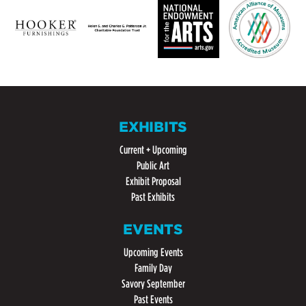
EXHIBITS
Current + Upcoming
Public Art
Exhibit Proposal
Past Exhibits
EVENTS
Upcoming Events
Family Day
Savory September
Past Events