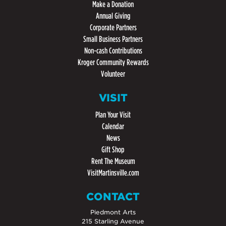
Make a Donation
Annual Giving
Corporate Partners
Small Business Partners
Non-cash Contributions
Kroger Community Rewards
Volunteer
VISIT
Plan Your Visit
Calendar
News
Gift Shop
Rent The Museum
VisitMartinsville.com
CONTACT
Piedmont Arts
215 Starling Avenue