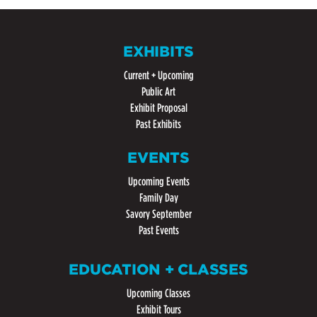
EXHIBITS
Current + Upcoming
Public Art
Exhibit Proposal
Past Exhibits
EVENTS
Upcoming Events
Family Day
Savory September
Past Events
EDUCATION + CLASSES
Upcoming Classes
Exhibit Tours