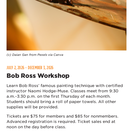
(c) Daian Gan from Pexels via Canva
JULY 2, 2026 - DECEMBER 3, 2026
Bob Ross Workshop
Learn Bob Ross’ famous painting technique with certified
instructor Naomi Hodge-Muse. Classes meet from 9:30
a.m.-3:30 p.m. on the first Thursday of each month.
Students should bring a roll of paper towels. All other
supplies will be provided.
Tickets are $75 for members and $85 for nonmembers.
Advanced registration is required. Ticket sales end at
noon on the day before class.