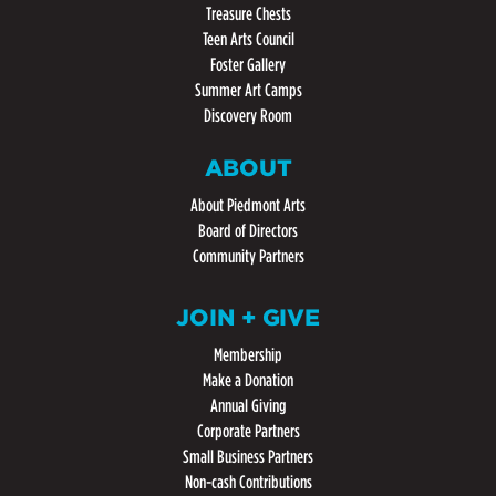
Treasure Chests
Teen Arts Council
Foster Gallery
Summer Art Camps
Discovery Room
ABOUT
About Piedmont Arts
Board of Directors
Community Partners
JOIN + GIVE
Membership
Make a Donation
Annual Giving
Corporate Partners
Small Business Partners
Non-cash Contributions