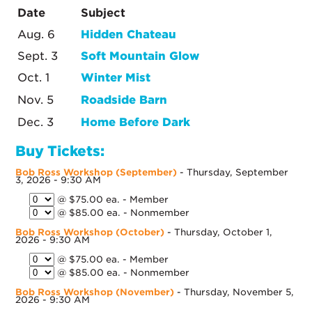
Date
Subject
Aug. 6
Hidden Chateau
Sept. 3
Soft Mountain Glow
Oct. 1
Winter Mist
Nov. 5
Roadside Barn
Dec. 3
Home Before Dark
Buy Tickets:
Bob Ross Workshop (September)
- Thursday, September
3, 2026 - 9:30 AM
@ $75.00 ea. - Member
@ $85.00 ea. - Nonmember
Bob Ross Workshop (October)
- Thursday, October 1,
2026 - 9:30 AM
@ $75.00 ea. - Member
@ $85.00 ea. - Nonmember
Bob Ross Workshop (November)
- Thursday, November 5,
2026 - 9:30 AM