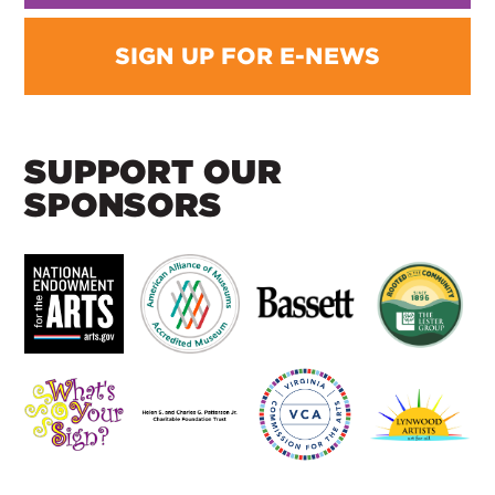
SIGN UP FOR E-NEWS
SUPPORT OUR
SPONSORS