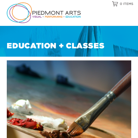
0 ITEMS
EDUCATION + CLASSES