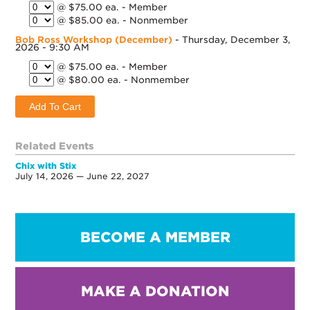
@ $75.00 ea. - Member
@ $85.00 ea. - Nonmember
Bob Ross Workshop (December)
- Thursday, December 3,
2026 - 9:30 AM
@ $75.00 ea. - Member
@ $80.00 ea. - Nonmember
Related Events
Chix with Stix
July 14, 2026 — June 22, 2027
BECOME A MEMBER
MAKE A DONATION