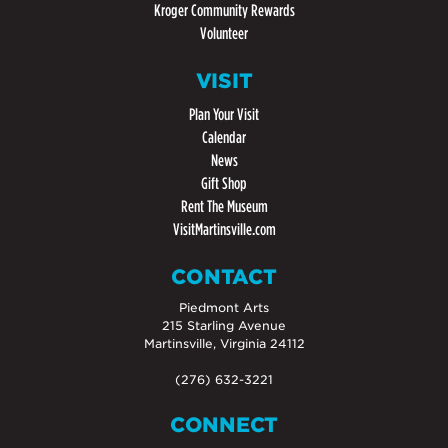
Kroger Community Rewards
Volunteer
VISIT
Plan Your Visit
Calendar
News
Gift Shop
Rent The Museum
VisitMartinsville.com
CONTACT
Piedmont Arts
215 Starling Avenue
Martinsville, Virginia 24112
(276) 632-3221
CONNECT