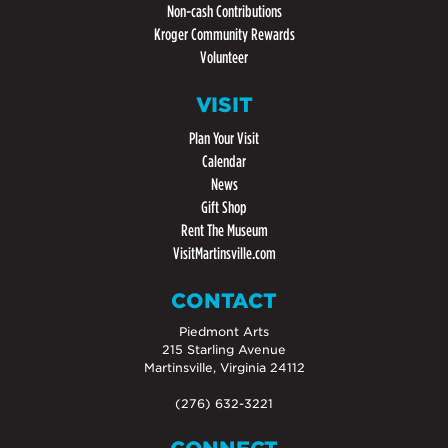
Non-cash Contributions
Kroger Community Rewards
Volunteer
VISIT
Plan Your Visit
Calendar
News
Gift Shop
Rent The Museum
VisitMartinsville.com
CONTACT
Piedmont Arts
215 Starling Avenue
Martinsville, Virginia 24112
(276) 632-3221