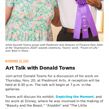
Artist Donald Towns poses with Piedmont Arts Director of Finance Pam Allen
at the "Expressions 2025" awards ceremony. Towns' work, "Fount of Life,"
won Best in Show.
NOVEMBER 20, 2025
Art Talk with Donald Towns
Join artist Donald Towns for a discussion of his work on
Thursday, Nov. 20, at Piedmont Arts. A reception will be
held at 6:30 p.m. The talk will begin at 7 p.m. in the
galleries.
Towns will discuss his exhibit,
Depicting the Moment
, and
his work at Disney, where he was involved in the making of
"Beauty and the Beast," "Aladdin” and "The Little