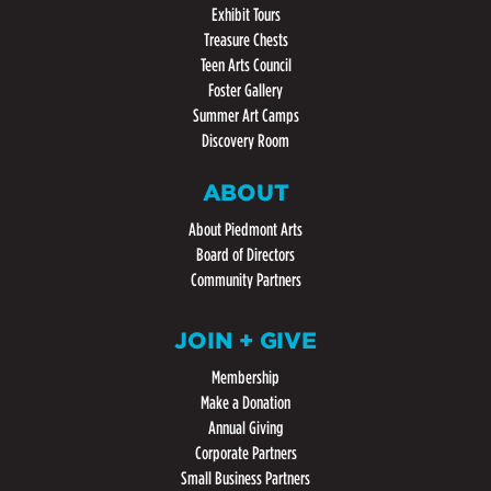
Exhibit Tours
Treasure Chests
Teen Arts Council
Foster Gallery
Summer Art Camps
Discovery Room
ABOUT
About Piedmont Arts
Board of Directors
Community Partners
JOIN + GIVE
Membership
Make a Donation
Annual Giving
Corporate Partners
Small Business Partners