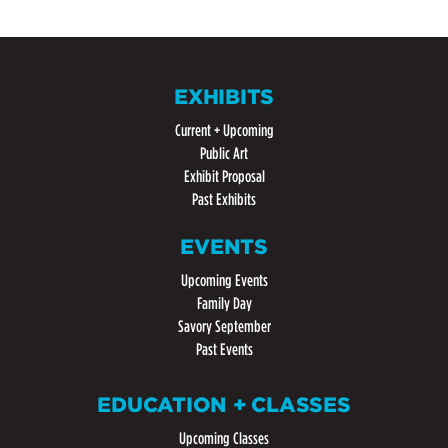
EXHIBITS
Current + Upcoming
Public Art
Exhibit Proposal
Past Exhibits
EVENTS
Upcoming Events
Family Day
Savory September
Past Events
EDUCATION + CLASSES
Upcoming Classes