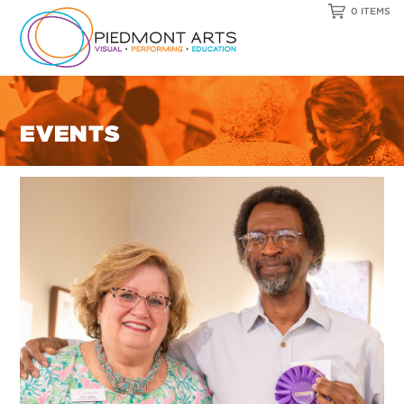
0 ITEMS
EVENTS