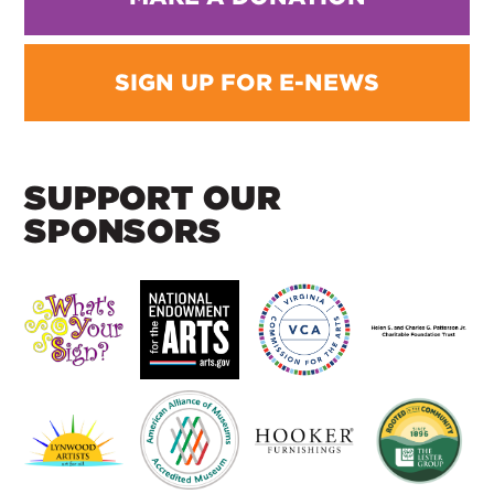
SIGN UP FOR E-NEWS
SUPPORT OUR
SPONSORS