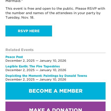
Mermaid."
This event is free and open to the public. Please RSVP with
the number and names of the attendees in your party by
Tuesday, Nov. 18.
RSVP HERE
Related Events
Peace Post
December 2, 2025 — January 10, 2026
Legible Earth: The Fire Tapestries
December 2, 2025 — January 10, 2026
Depicting the Moment: Paintings by Donald Towns
December 2, 2025 — January 10, 2026
BECOME A MEMBER
MAKE A DONATION