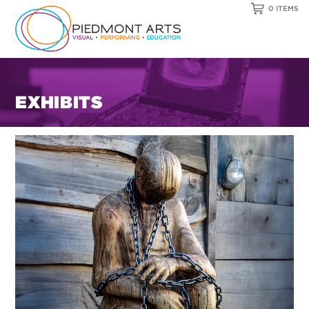
0 ITEMS
EXHIBITS