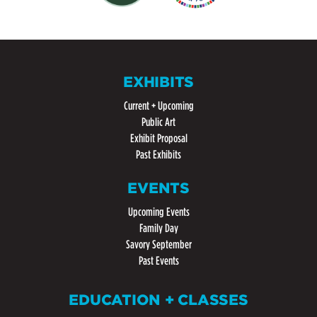
EXHIBITS
Current + Upcoming
Public Art
Exhibit Proposal
Past Exhibits
EVENTS
Upcoming Events
Family Day
Savory September
Past Events
EDUCATION + CLASSES