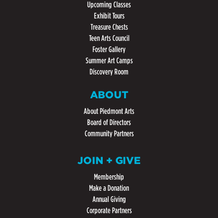
Upcoming Classes
Exhibit Tours
Treasure Chests
Teen Arts Council
Foster Gallery
Summer Art Camps
Discovery Room
ABOUT
About Piedmont Arts
Board of Directors
Community Partners
JOIN + GIVE
Membership
Make a Donation
Annual Giving
Corporate Partners