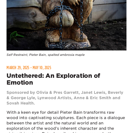
Self Restraint, Pieter Bain, spalted ambrosia maple
MARCH 29, 2025 - MAY 10, 2025
Untethered: An Exploration of
Emotion
Sponsored by Olivia & Pres Garrett, Janet Lewis, Beverly
& George Lyle, Lynwood Artists, Anne & Eric Smith and
Sovah Health.
With a keen eye for detail Pieter Bain transforms raw
wood into captivating sculptures. Each piece is a dialogue
between the artist and the natural world and an
exploration of the wood's inherent character and the