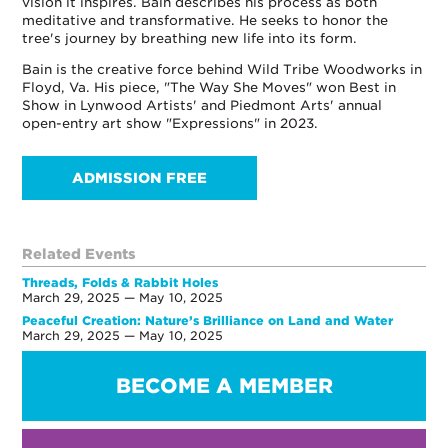
vision it inspires. Bain describes his process as both
meditative and transformative. He seeks to honor the
tree's journey by breathing new life into its form.
Bain is the creative force behind Wild Tribe Woodworks in
Floyd, Va. His piece, "The Way She Moves" won Best in
Show in Lynwood Artists' and Piedmont Arts' annual
open-entry art show "Expressions" in 2023.
ADMISSION FREE
Related Events
Threads, Folds & Rabbit Holes
March 29, 2025 — May 10, 2025
Peaceful Creation: Nature’s Brilliance on Land and Water
March 29, 2025 — May 10, 2025
BECOME A MEMBER