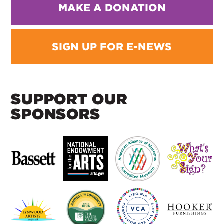
MAKE A DONATION
SIGN UP FOR E-NEWS
SUPPORT OUR
SPONSORS