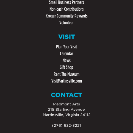
Small Business Partners
Non-cash Contributions
Kroger Community Rewards
Volunteer
VISIT
Plan Your Visit
Calendar
News
Gift Shop
Rent The Museum
VisitMartinsville.com
CONTACT
Piedmont Arts
215 Starling Avenue
Martinsville, Virginia 24112
(276) 632-3221