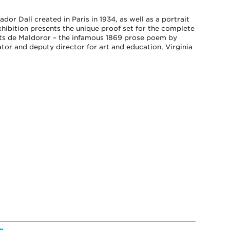
dor Dalí created in Paris in 1934, as well as a portrait
xhibition presents the unique proof set for the complete
ants de Maldoror – the infamous 1869 prose poem by
ator and deputy director for art and education, Virginia
n