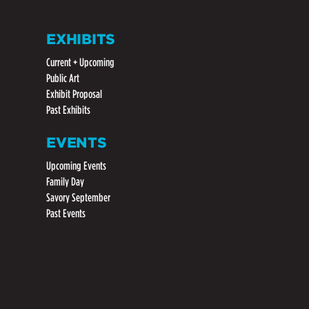
EXHIBITS
Current + Upcoming
Public Art
Exhibit Proposal
Past Exhibits
EVENTS
Upcoming Events
Family Day
Savory September
Past Events