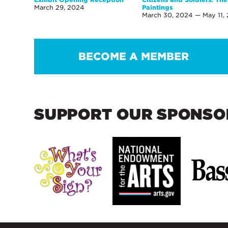
March 29, 2024
Paintings
March 30, 2024 — May 11,
BECOME A MEMBER
SUPPORT OUR SPONSO