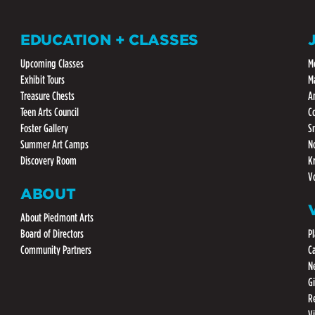
EDUCATION + CLASSES
Upcoming Classes
M
Exhibit Tours
M
Treasure Chests
A
Teen Arts Council
C
Foster Gallery
S
Summer Art Camps
N
Discovery Room
K
V
ABOUT
About Piedmont Arts
Board of Directors
Pl
Community Partners
C
N
G
R
V