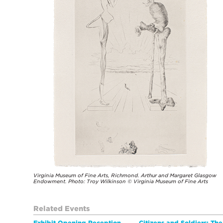
Virginia Museum of Fine Arts, Richmond. Arthur and Margaret Glasgow
Endowment. Photo: Troy Wilkinson © Virginia Museum of Fine Arts
Related Events
Exhibit Opening Reception
Citizens and Soldiers: Th