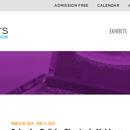
ADMISSION FREE
CALENDAR
EXHIBITS
MARCH 30, 2024 - MAY 11, 2024