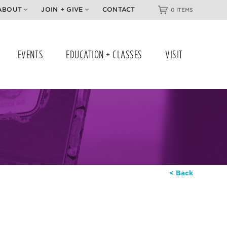
ABOUT
JOIN + GIVE
CONTACT
0 ITEMS
EVENTS
EDUCATION + CLASSES
VISIT
< Back