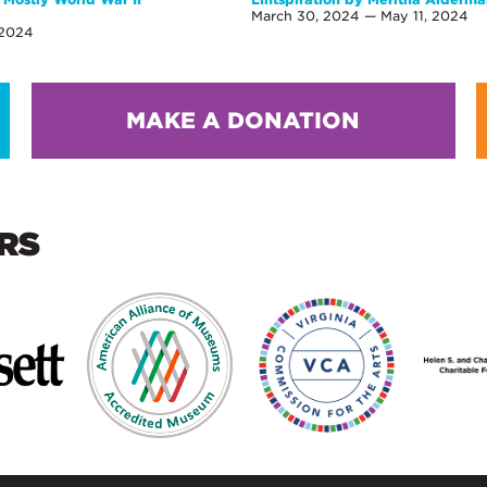
March 30, 2024 — May 11, 2024
 2024
MAKE A DONATION
RS