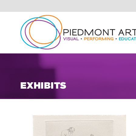
EXHIBITS