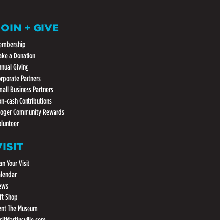
JOIN + GIVE
embership
ake a Donation
nnual Giving
orporate Partners
mall Business Partners
on-cash Contributions
roger Community Rewards
olunteer
VISIT
an Your Visit
alendar
ews
ift Shop
ent The Museum
isitMartinsville.com