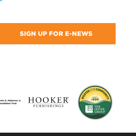
SIGN UP FOR E-NEWS