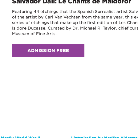
Salvador Dali: Le Chants de Maldoror
Featuring 44 etchings that the Spanish Surrealist artist Salva
of the artist by Carl Van Vechten from the same year, this e
series of etchings that make up the first edition of Les Ch
Isidore Ducasse. Curated by Dr. Michael R. Taylor, chief cur
Museum of Fine Arts.
ADMISSION FREE
e Mostly World War II
Lintspiration by Meritha Alderma