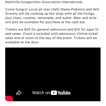
Nashville Songwriters Association International.
Come hungry! Local all-star chefs Shane Pinkston and Will
Gravely will be cooking up hot dogs with all the fixings,
plus chips, cookies, lemonade, and water. Beer and wine
will also be available for purchase at the cash bar.
Tickets are $20 for general admission and $10 for ages 12
and under. Food is included with admission. Online ticket
sales end at noon on the day of the event. Tickets will be
available at the door.