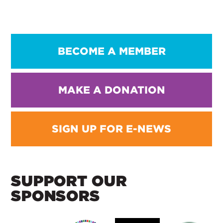
BECOME A MEMBER
MAKE A DONATION
SIGN UP FOR E-NEWS
SUPPORT OUR
SPONSORS