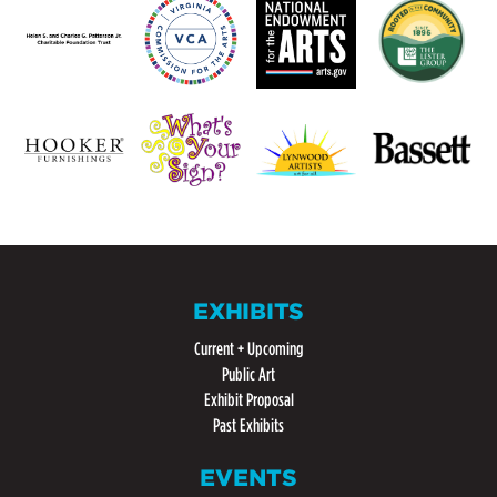
EXHIBITS
Current + Upcoming
Public Art
Exhibit Proposal
Past Exhibits
EVENTS