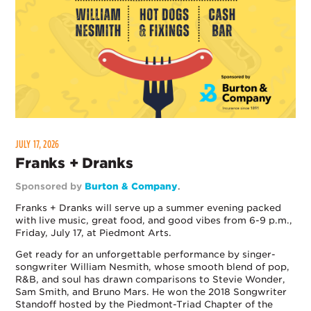
JULY 17, 2026
Franks + Dranks
Sponsored by
Burton & Company
.
Franks + Dranks will serve up a summer evening packed
with live music, great food, and good vibes from 6-9 p.m.,
Friday, July 17, at Piedmont Arts.
Get ready for an unforgettable performance by singer-
songwriter William Nesmith, whose smooth blend of pop,
R&B, and soul has drawn comparisons to Stevie Wonder,
Sam Smith, and Bruno Mars. He won the 2018 Songwriter
Standoff hosted by the Piedmont-Triad Chapter of the