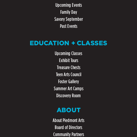
Upcoming Events
Family Day
Savory September
Past Events
EDUCATION + CLASSES
Upcoming Classes
Exhibit Tours
Treasure Chests
Teen Arts Council
Foster Gallery
Summer Art Camps
Discovery Room
ABOUT
About Piedmont Arts
Board of Directors
Community Partners