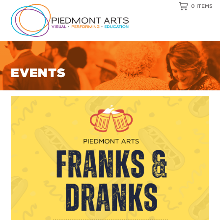
0 ITEMS
EVENTS