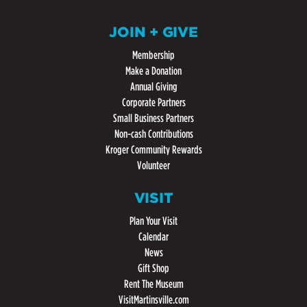
JOIN + GIVE
Membership
Make a Donation
Annual Giving
Corporate Partners
Small Business Partners
Non-cash Contributions
Kroger Community Rewards
Volunteer
VISIT
Plan Your Visit
Calendar
News
Gift Shop
Rent The Museum
VisitMartinsville.com