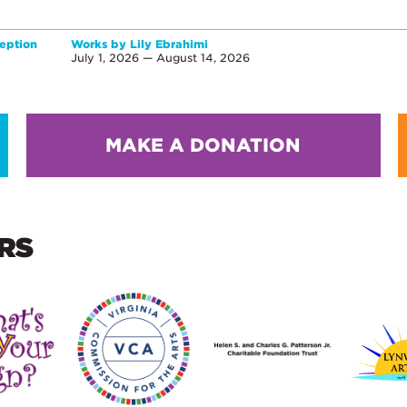
eption
Works by Lily Ebrahimi
July 1, 2026 — August 14, 2026
MAKE A DONATION
RS