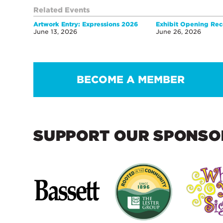
Related Events
Artwork Entry: Expressions 2026
Exhibit Opening Rec
June 13, 2026
June 26, 2026
BECOME A MEMBER
SUPPORT OUR SPONSO