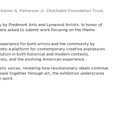
Charles G. Patterson Jr. Charitable Foundation Trust,
ly by Piedmont Arts and Lynwood Artists. In honor of
were asked to submit work focusing on the theme
 experience for both artists and the community by
into a platform for contemporary creative expression.
olution in both historical and modern contexts,
ress, and the evolving American experience.
stic voices, revealing how revolutionary ideals continue
eople together through art, the exhibition underscores
 spirit.