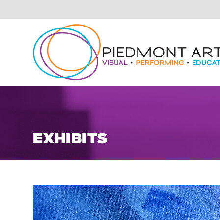
EXHIBITS