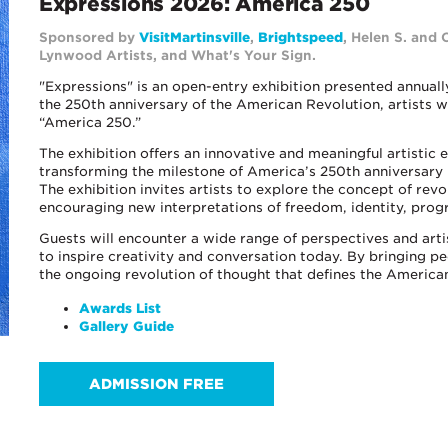
Expressions 2026: America 250
Sponsored by
VisitMartinsville
,
Brightspeed
, Helen S. and 
Lynwood
Artists
, and What's Your Sign.
"Expressions" is an open-entry exhibition presented annual
the 250th anniversary of the American Revolution, artists 
“America 250.”
The exhibition offers an innovative and meaningful artistic
transforming the milestone of America’s 250th anniversary 
The exhibition invites artists to explore the concept of rev
encouraging new interpretations of freedom, identity, prog
Guests will encounter a wide range of perspectives and arti
to inspire creativity and conversation today. By bringing p
the ongoing revolution of thought that defines the American
Awards List
Gallery Guide
ADMISSION FREE