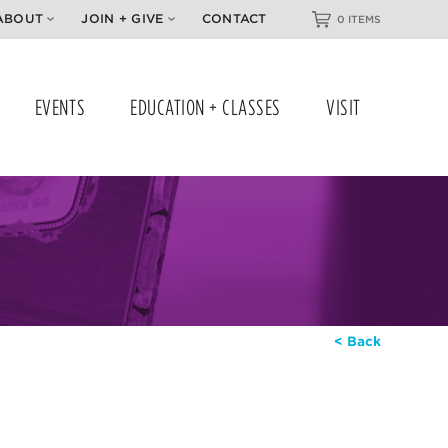
ABOUT
JOIN + GIVE
CONTACT
0 ITEMS
EVENTS
EDUCATION + CLASSES
VISIT
< Back