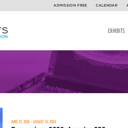
ADMISSION FREE
CALENDAR
EXHIBITS
JUNE 27, 2026 - AUGUST 14, 2026