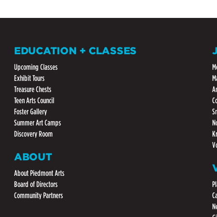
EDUCATION + CLASSES
Upcoming Classes
M
Exhibit Tours
M
Treasure Chests
A
Teen Arts Council
C
Foster Gallery
S
Summer Art Camps
N
Discovery Room
K
V
ABOUT
About Piedmont Arts
Board of Directors
Pl
Community Partners
C
N