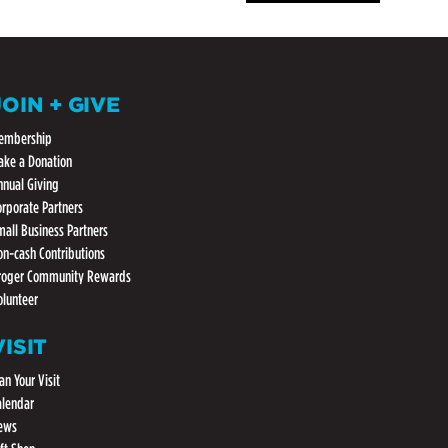
JOIN + GIVE
embership
ake a Donation
nnual Giving
orporate Partners
mall Business Partners
on-cash Contributions
roger Community Rewards
olunteer
VISIT
an Your Visit
alendar
ews