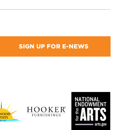
SIGN UP FOR E-NEWS