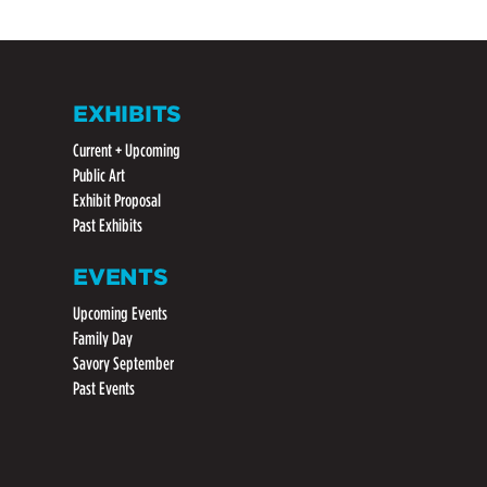
EXHIBITS
Current + Upcoming
Public Art
Exhibit Proposal
Past Exhibits
EVENTS
Upcoming Events
Family Day
Savory September
Past Events