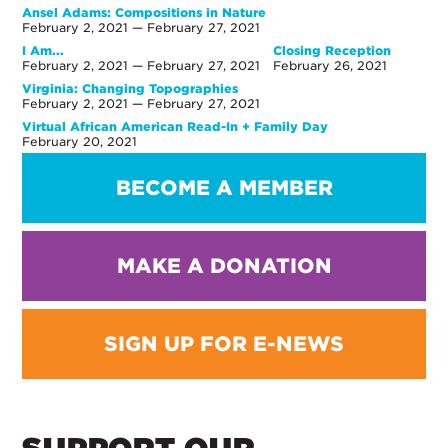
Ansel Adams: Compositions in Nature
February 2, 2021 — February 27, 2021
I Am...
Closing Reception
February 2, 2021 — February 27, 2021
February 26, 2021
Virginia: Changing Topographies
February 2, 2021 — February 27, 2021
Virtual African American Read-In + Family Day
February 20, 2021
BECOME A MEMBER
MAKE A DONATION
SIGN UP FOR E-NEWS