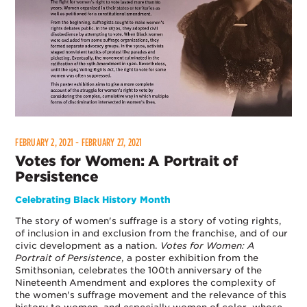
FEBRUARY 2, 2021 - FEBRUARY 27, 2021
Votes for Women: A Portrait of
Persistence
Celebrating Black History Month
The story of women's suffrage is a story of voting rights,
of inclusion in and exclusion from the franchise, and of our
civic development as a nation.
Votes for Women: A
Portrait of Persistence
, a poster exhibition from the
Smithsonian, celebrates the 100th anniversary of the
Nineteenth Amendment and explores the complexity of
the women's suffrage movement and the relevance of this