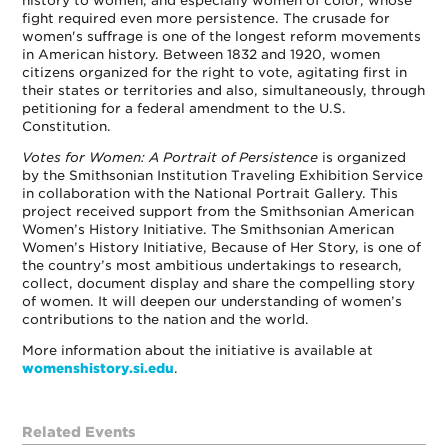
history to women, and especially women of color, whose
fight required even more persistence. The crusade for
women's suffrage is one of the longest reform movements
in American history. Between 1832 and 1920, women
citizens organized for the right to vote, agitating first in
their states or territories and also, simultaneously, through
petitioning for a federal amendment to the U.S.
Constitution.
Votes for Women: A Portrait of Persistence
is organized
by the Smithsonian Institution Traveling Exhibition Service
in collaboration with the National Portrait Gallery. This
project received support from the Smithsonian American
Women’s History Initiative. The Smithsonian American
Women’s History Initiative, Because of Her Story, is one of
the country’s most ambitious undertakings to research,
collect, document display and share the compelling story
of women. It will deepen our understanding of women’s
contributions to the nation and the world.
More information about the initiative is available at
womenshistory.si.edu
.
Related Events