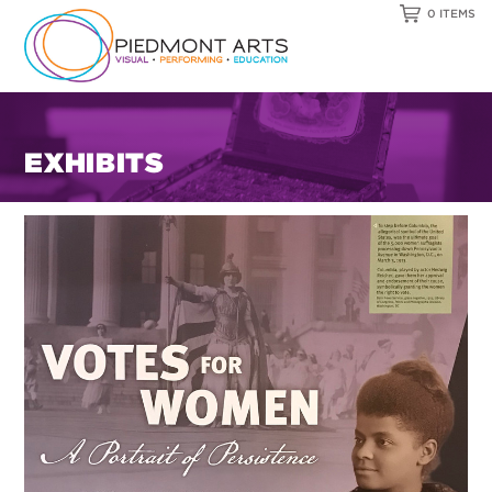
0 ITEMS
EXHIBITS