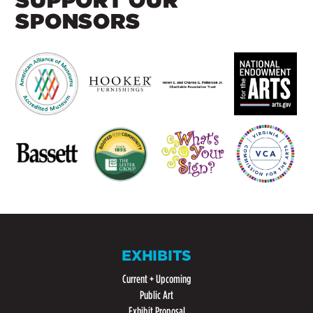
SUPPORT OUR
SPONSORS
EXHIBITS
Current + Upcoming
Public Art
Exhibit Proposal