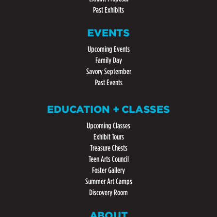
Past Exhibits
EVENTS
Upcoming Events
Family Day
Savory September
Past Events
EDUCATION + CLASSES
Upcoming Classes
Exhibit Tours
Treasure Chests
Teen Arts Council
Foster Gallery
Summer Art Camps
Discovery Room
ABOUT