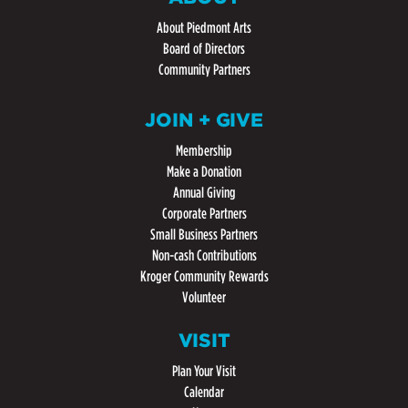
About Piedmont Arts
Board of Directors
Community Partners
JOIN + GIVE
Membership
Make a Donation
Annual Giving
Corporate Partners
Small Business Partners
Non-cash Contributions
Kroger Community Rewards
Volunteer
VISIT
Plan Your Visit
Calendar